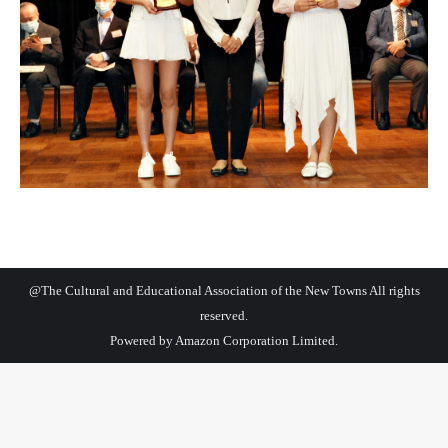
@The Cultural and Educational Association of the New Towns All rights
reserved.
Powered by
Amazon Corporation Limited.