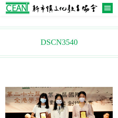
DSCN3540