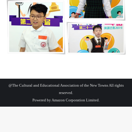
@The Cultural and Educational Association of the New Towns All rights
reserved.
Powered by
Amazon Corporation Limited.