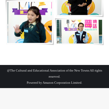
@The Cultural and Educational Association of the New Towns All rights
reserved.
Powered by
Amazon Corporation Limited.