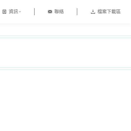
資訊
聯絡
檔案下載區
日