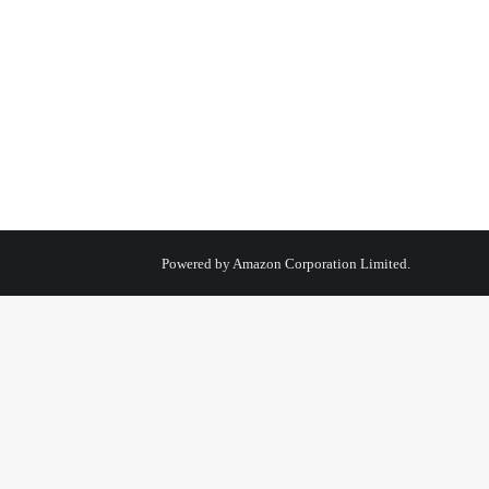
Powered by
Amazon Corporation Limited.